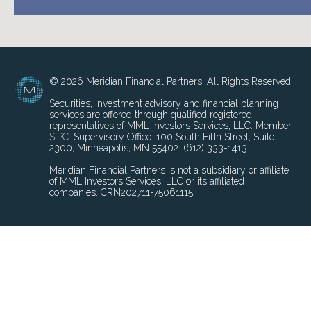
© 2026 Meridian Financial Partners. All Rights Reserved.
Securities, investment advisory and financial planning
services are offered through qualified registered
representatives of MML Investors Services, LLC. Member
SIPC
. Supervisory Office: 100 South Fifth Street, Suite
2300, Minneapolis, MN 55402. (612) 333-1413.
Meridian Financial Partners is not a subsidiary or affiliate
of MML Investors Services, LLC or its affiliated
companies. CRN202711-75061115