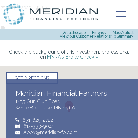
July 1, 2025
by
Wealthscape
Emoney
MassMutual
View our Customer Relationship Summary
Check the background of this investment professional
on
FINRA's BrokerCheck »
GET DIRECTIONS
Meridian Financial Partners
1255 Gun Club Road
White Bear Lake, MN 55110
651-829-2722
612-333-9041
Abby@meridian-fp.com