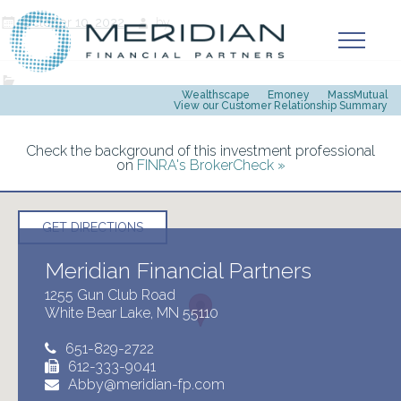
October 10, 2022
by
Wealthscape
Emoney
MassMutual
View our Customer Relationship Summary
Check the background of this investment professional
on
FINRA's BrokerCheck »
GET DIRECTIONS
Meridian Financial Partners
1255 Gun Club Road
White Bear Lake, MN 55110
651-829-2722
612-333-9041
Abby@meridian-fp.com