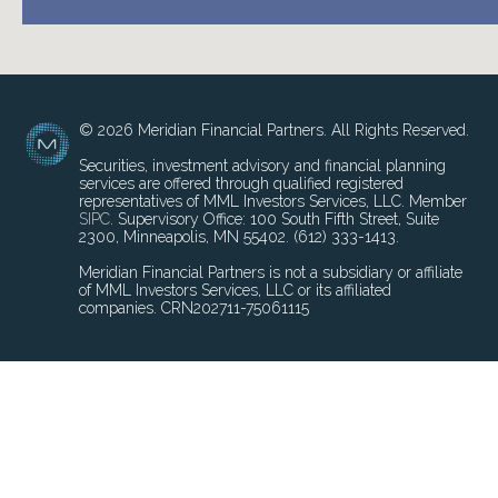
© 2026 Meridian Financial Partners. All Rights Reserved.
Securities, investment advisory and financial planning
services are offered through qualified registered
representatives of MML Investors Services, LLC. Member
SIPC
. Supervisory Office: 100 South Fifth Street, Suite
2300, Minneapolis, MN 55402. (612) 333-1413.
Meridian Financial Partners is not a subsidiary or affiliate
of MML Investors Services, LLC or its affiliated
companies. CRN202711-75061115